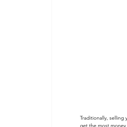
Traditionally, selli
get the most money f