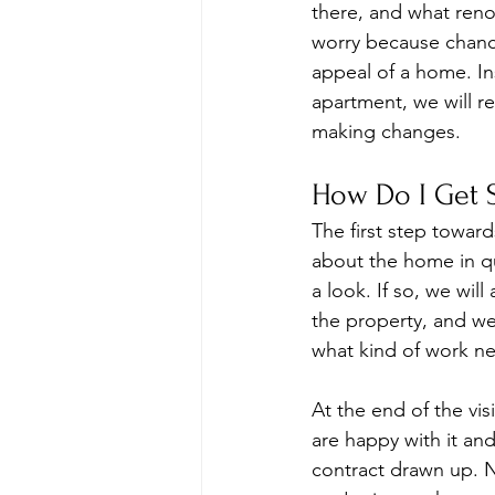
there, and what renov
worry because chance
appeal of a home. In
apartment, we will re
making changes.
How Do I Get S
The first step toward
about the home in qu
a look. If so, we wil
the property, and we
what kind of work n
At the end of the vis
are happy with it and
contract drawn up. N