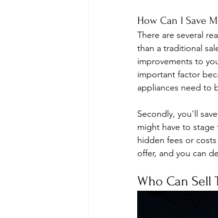
How Can I Save Mo
There are several rea
than a traditional sa
improvements to your 
important factor beca
appliances need to b
Secondly, you'll sav
might have to stage 
hidden fees or costs
offer, and you can de
Who Can Sell 