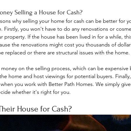
ney Selling a House for Cash?
sons why selling your home for cash can be better for you
le. Firstly, you won't have to do any renovations or cosme
property. If the house has been lived in for a while, this
use the renovations might cost you thousands of dollars,
e replaced or there are structural issues with the home.
e money on the selling process, which can be expensive
the home and host viewings for potential buyers. Finally,
 when you work with Better Path Homes. We simply give y
cide whether it's right for you.
Their House for Cash? 