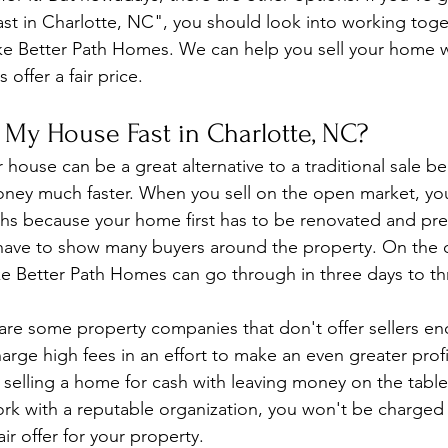
fast in Charlotte, NC", you should look into working toge
e Better Path Homes. We can help you sell your home wi
offer a fair price.
 My House Fast in Charlotte, NC?
 house can be a great alternative to a traditional sale be
oney much faster. When you sell on the open market, yo
ths because your home first has to be renovated and pre
 have to show many buyers around the property. On the 
ke Better Path Homes can go through in three days to t
 are some property companies that don't offer sellers 
arge high fees in an effort to make an even greater profit
selling a home for cash with leaving money on the table. 
work with a reputable organization, you won't be charged 
air offer for your property.