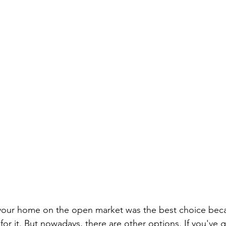
ng your home on the open market was the best choice bec
or it. But nowadays, there are other options. If you've