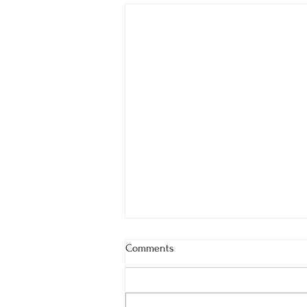
Comments