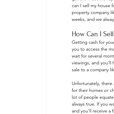
can I sell my house 
property company lik
weeks, and we always 
How Can I Sell
Getting cash for your
you to access the m
wait for several mon
viewings, and you'll
sale to a company li
Unfortunately, there
for their homes or ch
lot of people equate 
always true. If you 
and you'll receive a f