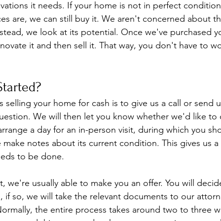
ations it needs. If your home is not in perfect condition
s are, we can still buy it. We aren't concerned about t
stead, we look at its potential. Once we've purchased y
novate it and then sell it. That way, you don't have to w
tarted?
s selling your home for cash is to give us a call or send
estion. We will then let you know whether we'd like to
l arrange a day for an in-person visit, during which you s
 make notes about its current condition. This gives us a 
eeds to be done.
it, we're usually able to make you an offer. You will deci
, if so, we will take the relevant documents to our attor
ormally, the entire process takes around two to three we