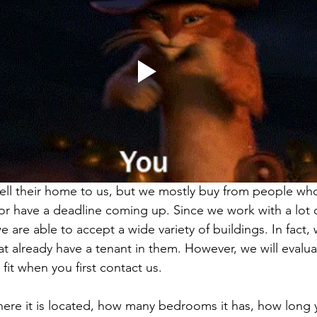
ll their home to us, but we mostly buy from people who
or have a deadline coming up. Since we work with a lot o
e are able to accept a wide variety of buildings. In fact,
at already have a tenant in them. However, we will evalu
it when you first contact us.
re it is located, how many bedrooms it has, how long y