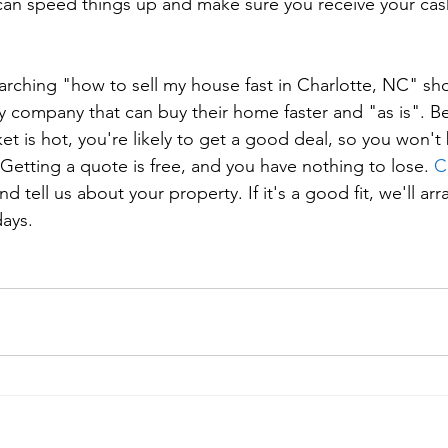
 can speed things up and make sure you receive your cash
rching "how to sell my house fast in Charlotte, NC" sho
y company that can buy their home faster and "as is". B
ket is hot, you're likely to get a good deal, so you won't
Getting a quote is free, and you have nothing to lose. 
C
and tell us about your property. If it's a good fit, we'll a
days.