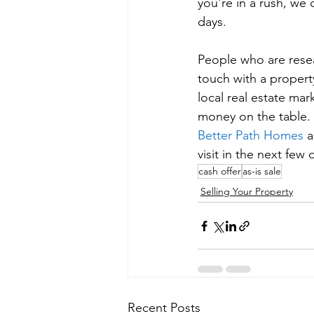
you're in a rush, we
days.
People who are resea
touch with a propert
local real estate mar
money on the table. 
Better Path Homes
 
visit in the next few 
cash offer
as-is sale
Selling Your Property
Recent Posts