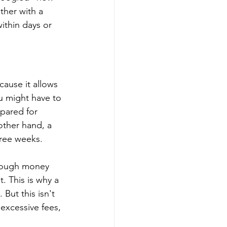
ther with a 
thin days or 
cause it allows 
u might have to 
pared for 
other hand, a 
hree weeks.
enough money 
. This is why a 
But this isn't 
excessive fees, 