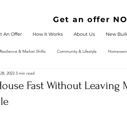
Get an offer N
t An Offer
How it Works
About Us
New Buil
Resilience & Market Shifts
Community & Lifestyle
Homeowner
28, 2022
3 min read
 North Carolina
 House Fast Without Leaving
le