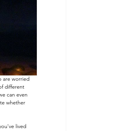
 are worried 
f different 
 we can even 
ate whether 
ou've lived 