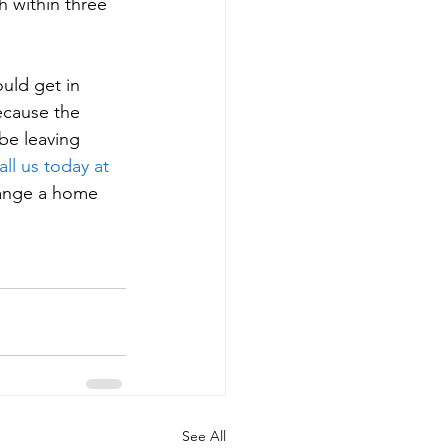
 within three 
uld get in 
ecause the 
 be leaving 
all us today at 
rrange a home 
See All