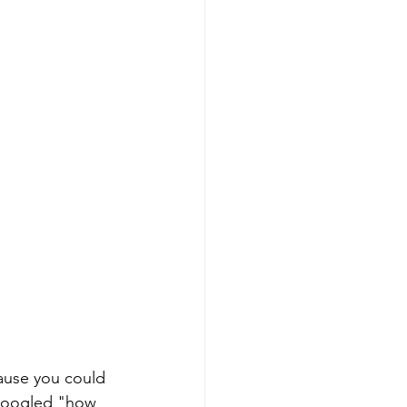
ause you could 
 googled "how 