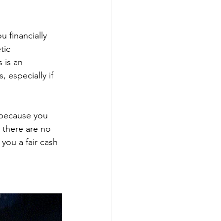
 financially 
tic 
 is an 
 especially if 
 because you 
 there are no 
ou a fair cash 