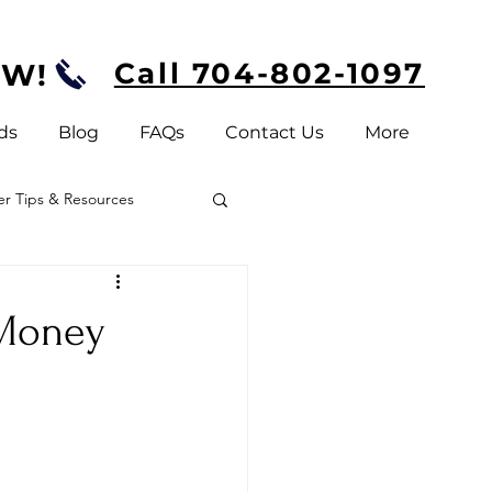
Call 704-802-1097
OW!
ds
Blog
FAQs
Contact Us
More
 Tips & Resources
 Money