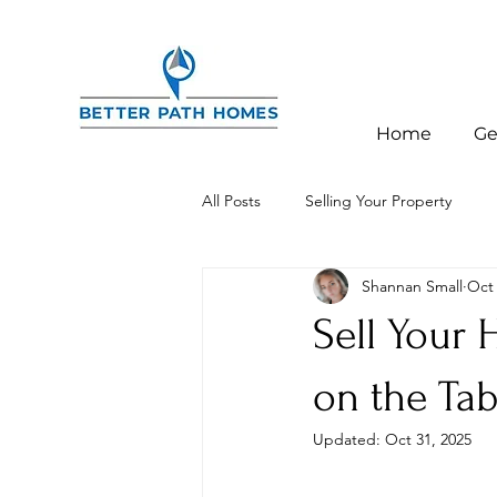
Home
Ge
All Posts
Selling Your Property
Shannan Small
Oct 
Investor Education
Charlotte,
Sell Your
on the Tab
Updated:
Oct 31, 2025