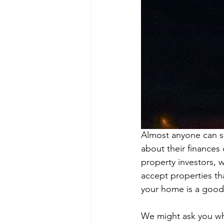
Almost anyone can se
about their finances 
property investors, w
accept properties th
your home is a good f
We might ask you whe