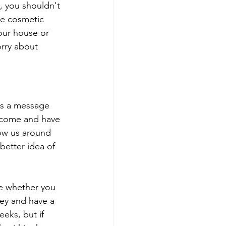
, you shouldn't 
he cosmetic 
our house or 
orry about 
 us a message 
 come and have 
how us around 
better idea of 
de whether you 
ney and have a 
eks, but if 