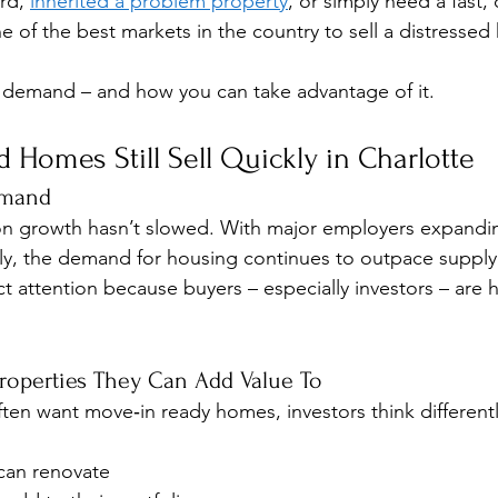
rd, 
inherited a problem property
, or simply need a fast, 
e of the best markets in the country to sell a distressed
g demand – and how you can take advantage of it.
 Homes Still Sell Quickly in Charlotte
emand
ion growth hasn’t slowed. With major employers expand
aily, the demand for housing continues to outpace suppl
t attention because buyers – especially investors – are h
Properties They Can Add Value To
ften want move‑in ready homes, investors think differentl
 can renovate