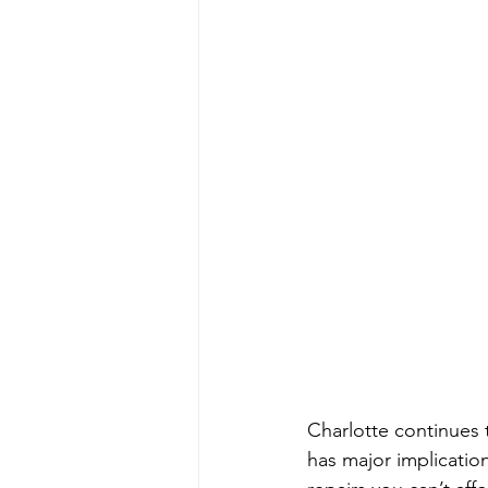
Charlotte continues 
has major implicatio