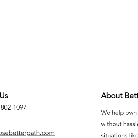
What Is Distressed Real Estate?
How C
Distr
 Us
About Bet
) 802-1097
We help own o
without hassle
osebetterpath.com
situations lik