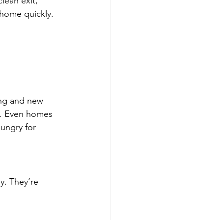
clean exit, 
 home quickly.
ing and new 
y. Even homes 
ungry for 
y. They’re 