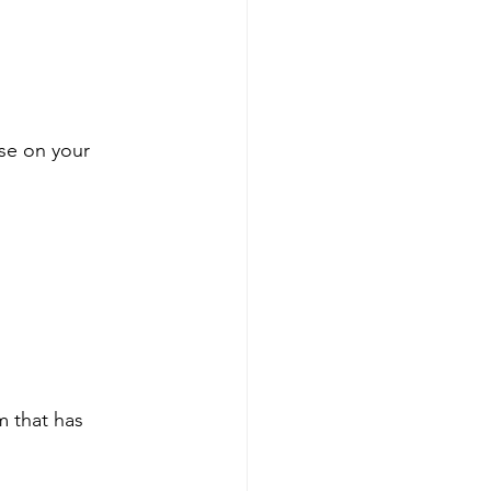
ose on your 
m that has 