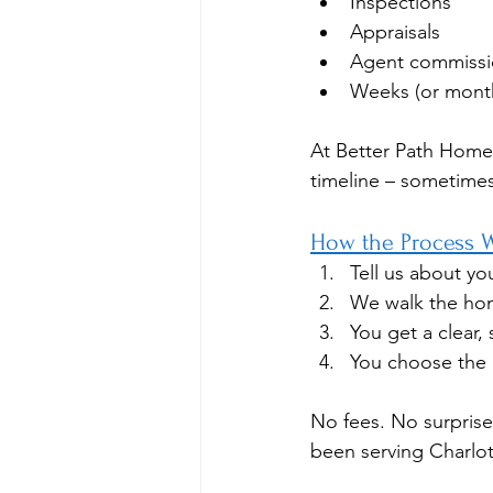
Inspections
Appraisals
Agent commissi
Weeks (or month
At Better Path Home
timeline – sometimes i
How the Process 
Tell us about yo
We walk the hom
You get a clear, 
You choose the 
No fees. No surprises
been serving Charlo