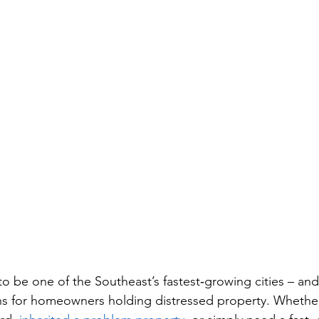
to be one of the Southeast’s fastest‑growing cities – and
ns for homeowners holding distressed property. Whether