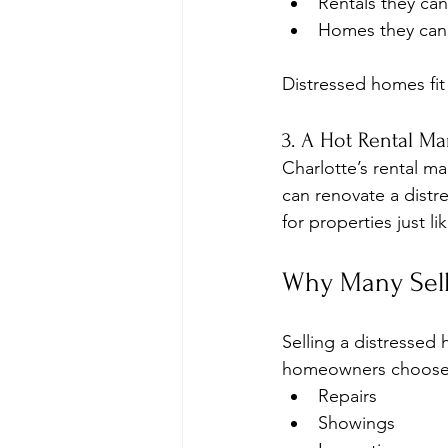
Rentals they can
Homes they can 
Distressed homes fit
3. A Hot Rental Ma
Charlotte’s rental m
can renovate a distr
for properties just li
Why Many Selle
Selling a distressed
homeowners choose a
Repairs
Showings