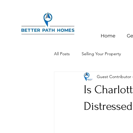
Home
Ge
All Posts
Selling Your Property
Guest Contributor
Investor Education
Charlotte,
Is Charlott
Distressed