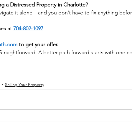
ng a Distressed Property in Charlotte?
igate it alone – and you don’t have to fix anything befor
es at 
704‑802‑1097
ath.com
 to get your offer.
Straightforward. A better path forward starts with one c
Selling Your Property