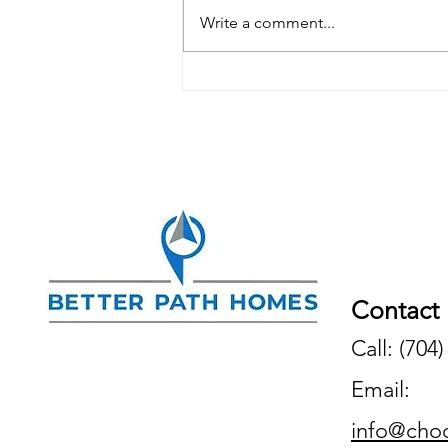
Write a comment...
Is It Still a Seller's Market in
Charlotte, NC?
Contact
Call: (704
Email:
info@cho