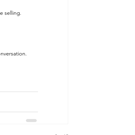
e selling.
onversation.