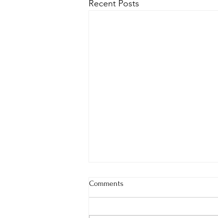
Recent Posts
Comments