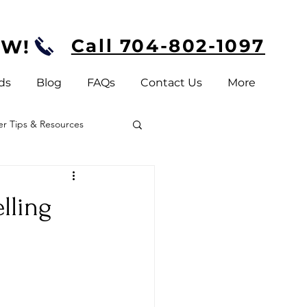
Call 704-802-1097
OW!
ds
Blog
FAQs
Contact Us
More
 Tips & Resources
elling