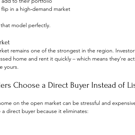
 add to their portfolio
flip in a high‑demand market
 that model perfectly.
rket
arket remains one of the strongest in the region. Investo
essed home and rent it quickly – which means they’re acti
ke yours.
rs Choose a Direct Buyer Instead of Li
 home on the open market can be stressful and expensiv
 direct buyer because it eliminates: