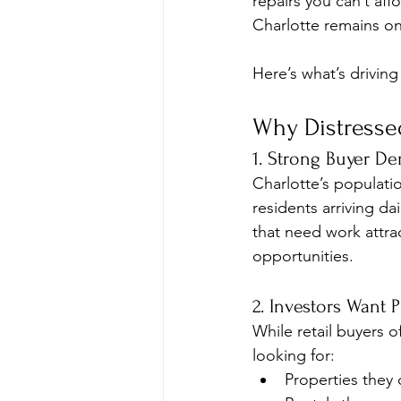
repairs you can’t affo
Charlotte remains on
Here’s what’s drivin
Why Distressed
1. Strong Buyer D
Charlotte’s populat
residents arriving d
that need work attrac
opportunities.
2. Investors Want 
While retail buyers o
looking for:
Properties they