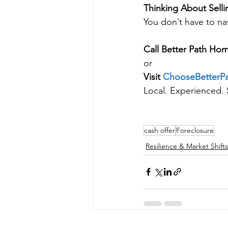
Thinking About Selli
You don’t have to nav
Call Better Path Hom
or
Visit 
ChooseBetterP
Local. Experienced. 
cash offer
Foreclosure
Resilience & Market Shifts