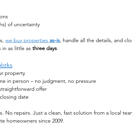
ons
s) of uncertainty
s, 
we buy properties 
as‑is
, handle all the details, and cl
n as little as 
three days
.
Works
ur property
e in person – no judgment, no pressure
straightforward offer
closing date
. No repairs. Just a clean, fast solution from a local tea
tte homeowners since 2009.