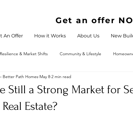
Get an offer N
t An Offer
How it Works
About Us
New Buil
Resilience & Market Shifts
Community & Lifestyle
Homeowner
 – Better Path Homes
May 8
2 min read
 North Carolina
e Still a Strong Market for S
 Real Estate?