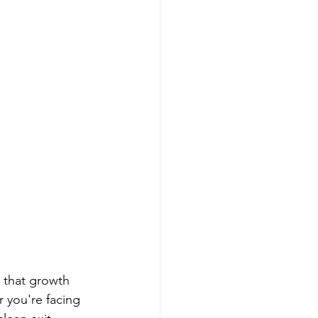
 that growth 
 you're facing 