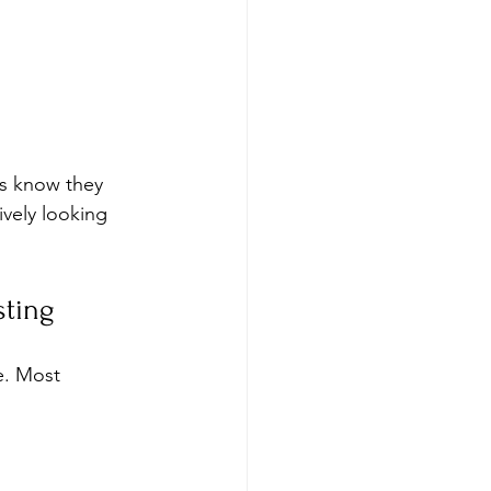
rs know they 
vely looking 
sting
e. Most 