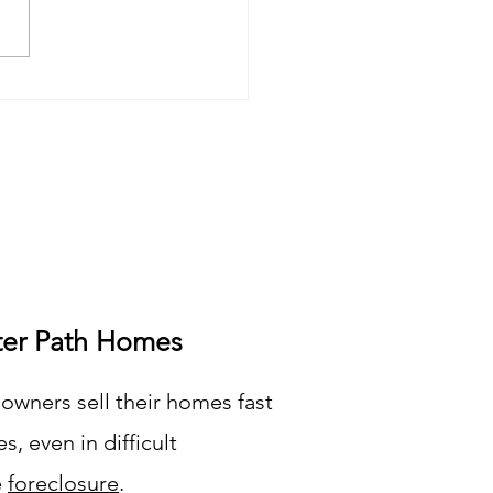
an You Sell Your
essed Real Estate?
ter Path Homes
wners sell their homes fast
s, even in difficult
e
foreclosure
.