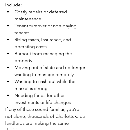
include:
Costly repairs or deferred 
maintenance
Tenant turnover or non‑paying 
tenants
Rising taxes, insurance, and 
operating costs
Burnout from managing the 
property
Moving out of state and no longer 
wanting to manage remotely
Wanting to cash out while the 
market is strong
Needing funds for other 
investments or life changes
If any of these sound familiar, you’re 
not alone; thousands of Charlotte‑area 
landlords are making the same 