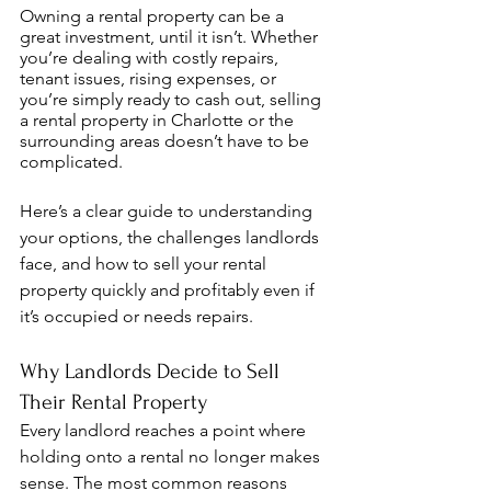
Owning a rental property can be a 
great investment, until it isn’t. Whether 
you’re dealing with costly repairs, 
tenant issues, rising expenses, or 
you’re simply ready to cash out, selling 
a rental property in Charlotte or the 
surrounding areas doesn’t have to be 
complicated.
Here’s a clear guide to understanding 
your options, the challenges landlords 
face, and how to sell your rental 
property quickly and profitably even if 
it’s occupied or needs repairs.
Why Landlords Decide to Sell 
Their Rental Property
Every landlord reaches a point where 
holding onto a rental no longer makes 
sense. The most common reasons 