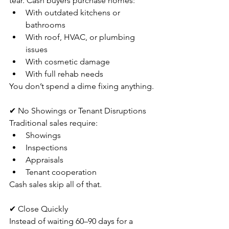
tear. Cash buyers purchase homes:
With outdated kitchens or 
bathrooms
With roof, HVAC, or plumbing 
issues
With cosmetic damage
With full rehab needs
You don’t spend a dime fixing anything.
✔ No Showings or Tenant Disruptions
Traditional sales require:
Showings
Inspections
Appraisals
Tenant cooperation
Cash sales skip all of that.
✔ Close Quickly
Instead of waiting 60–90 days for a 