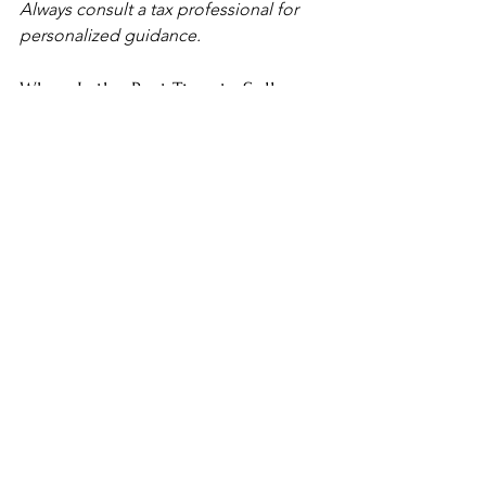
Always consult a tax professional for 
personalized guidance.
When Is the Best Time to Sell a 
Rental Property?
You should consider selling when:
The property needs more repairs 
than you want to handle
Your tenant stops paying
You’re tired of managing the 
property
You want to cash out while the 
market is strong
You’re relocating or retiring
You want to reinvest your equity 
elsewhere
If the property is becoming a burden 
instead of an asset, it may be time.