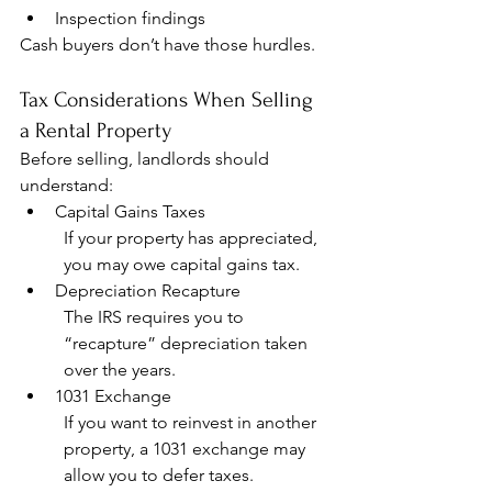
Inspection findings
Cash buyers don’t have those hurdles.
Tax Considerations When Selling 
a Rental Property
Before selling, landlords should 
understand:
Capital Gains Taxes
If your property has appreciated, 
you may owe capital gains tax.
Depreciation Recapture
The IRS requires you to 
“recapture” depreciation taken 
over the years.
1031 Exchange
If you want to reinvest in another 
property, a 1031 exchange may 
allow you to defer taxes.