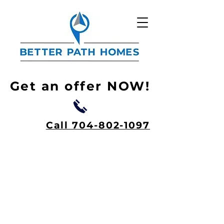
Get an offer NOW!
Call 704-802-1097