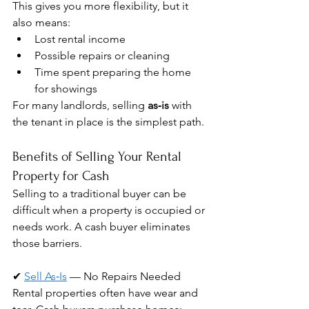
This gives you more flexibility, but it 
also means:
Lost rental income
Possible repairs or cleaning
Time spent preparing the home 
for showings
For many landlords, selling 
as‑is
 with 
the tenant in place is the simplest path.
Benefits of Selling Your Rental 
Property for Cash
Selling to a traditional buyer can be 
difficult when a property is occupied or 
needs work. A cash buyer eliminates 
those barriers.
✔ 
Sell As‑Is
 — No Repairs Needed
Rental properties often have wear and 