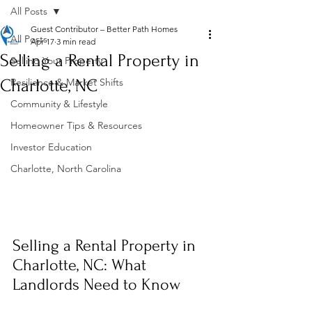
All Posts
Guest Contributor – Better Path Homes
All Posts
Apr 17
3 min read
Selling a Rental Property in
Selling Your Property
Charlotte, NC
Resilience & Market Shifts
Community & Lifestyle
Homeowner Tips & Resources
Investor Education
Charlotte, North Carolina
Selling a Rental Property in 
Charlotte, NC: What 
Landlords Need to Know