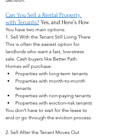
decision.
Can You Sell a Rental Property 
with Tenants?
 Yes, and Here’s How
You have two main options:
1. Sell With the Tenant Still Living There
This is often the easiest option for 
landlords who want a fast, low‑stress 
sale. Cash buyers like Better Path 
Homes will purchase:
Properties with long‑term tenants
Properties with month‑to‑month 
tenants
Properties with non‑paying tenants
Properties with eviction‑risk tenants
You don’t have to wait for the lease to 
end or go through the eviction process.
2. Sell After the Tenant Moves Out