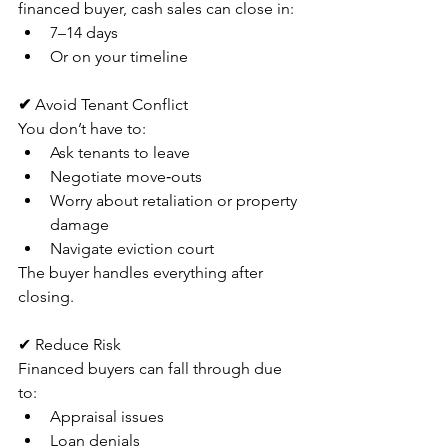
financed buyer, cash sales can close in:
7–14 days
Or on your timeline
✔ 
Avoid Tenant Conflict
You don’t have to:
Ask tenants to leave
Negotiate move‑outs
Worry about retaliation or property 
damage
Navigate eviction court
The buyer handles everything after 
closing.
✔ Reduce Risk
Financed buyers can fall through due 
to:
Appraisal issues
Loan denials