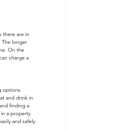
 there are in 
. The longer 
me. On the 
 can charge a 
g options. 
at and drink in 
and finding a 
 in a property 
asily and safely.