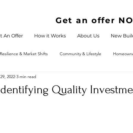
Get an offer N
t An Offer
How it Works
About Us
New Buil
Resilience & Market Shifts
Community & Lifestyle
Homeowner
29, 2022
3 min read
 North Carolina
Identifying Quality Investme