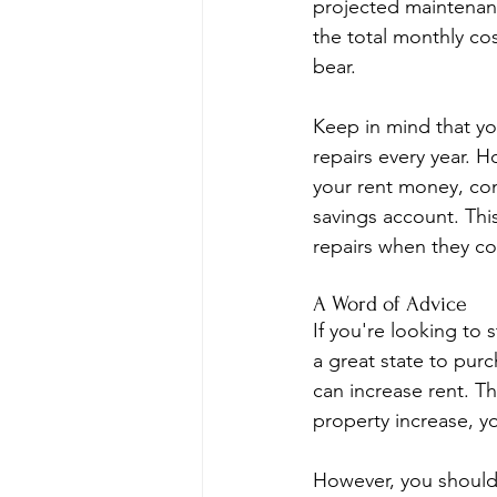
projected maintenance
the total monthly co
bear.
Keep in mind that y
repairs every year. 
your rent money, con
savings account. Thi
repairs when they c
A Word of Advice
If you're looking to s
a great state to pur
can increase rent. T
property increase, y
However, you should 