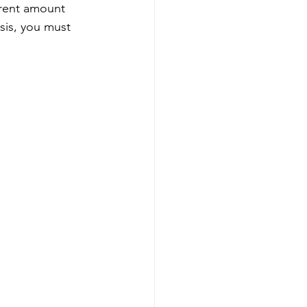
 rent amount 
sis, you must 