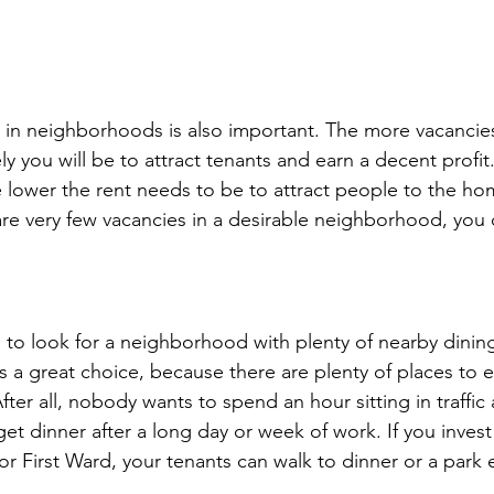
 in neighborhoods is also important. The more vacancies
kely you will be to attract tenants and earn a decent profit
 lower the rent needs to be to attract people to the ho
 are very few vacancies in a desirable neighborhood, you
a to look for a neighborhood with plenty of nearby dinin
 a great choice, because there are plenty of places to e
er all, nobody wants to spend an hour sitting in traffic 
get dinner after a long day or week of work. If you invest
 or First Ward, your tenants can walk to dinner or a park e