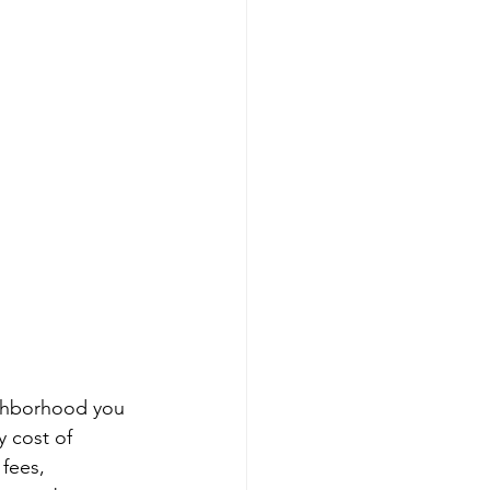
eighborhood you 
 cost of 
fees, 