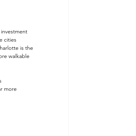
 investment 
 cities 
arlotte is the 
ore walkable 
s 
ar more 