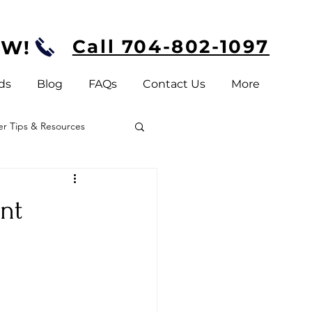
Call 704-802-1097
OW!
ds
Blog
FAQs
Contact Us
More
 Tips & Resources
nt