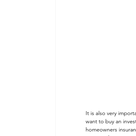
It is also very impor
want to buy an inves
homeowners insuranc