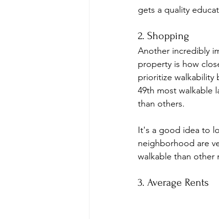
gets a quality educat
2. Shopping
Another incredibly i
property is how close
prioritize walkabilit
49th most walkable l
than others.
It's a good idea to l
neighborhood are ver
walkable than other
3. Average Rents