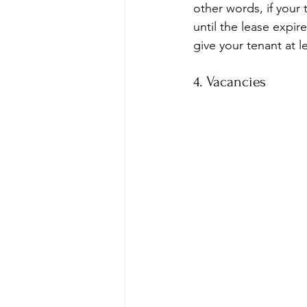
other words, if your
until the lease expi
give your tenant at l
4. Vacancies