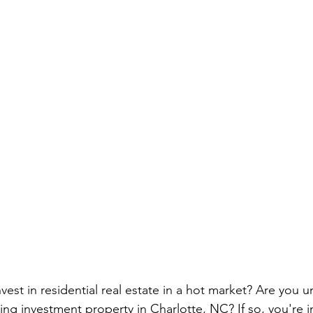
vest in residential real estate in a hot market? Are you u
ng investment property in Charlotte, NC? If so, you're in