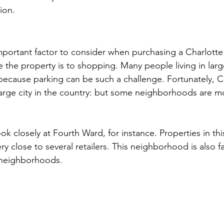
ion.
mportant factor to consider when purchasing a Charlotte
 the property is to shopping. Many people living in large
y because parking can be such a challenge. Fortunately, Ch
arge city in the country: but some neighborhoods are m
ook closely at Fourth Ward, for instance. Properties in thi
y close to several retailers. This neighborhood is also f
 neighborhoods.