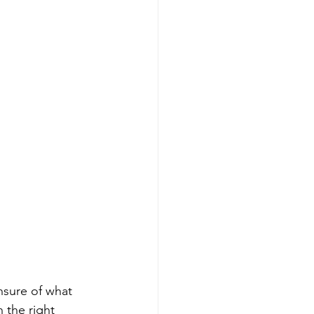
nsure of what 
 the right 