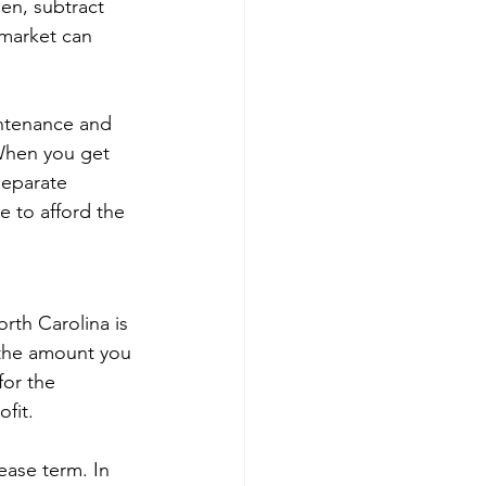
en, subtract 
 market can 
ntenance and 
 When you get 
separate 
e to afford the 
orth Carolina is 
 the amount you 
for the 
fit.
ease term. In 