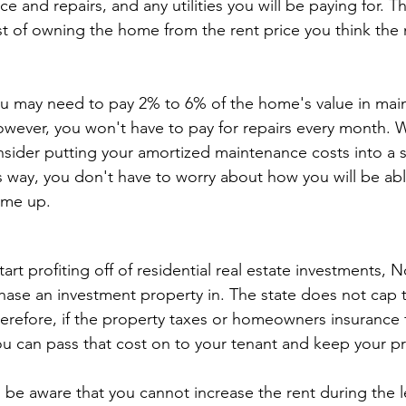
 and repairs, and any utilities you will be paying for. Th
st of owning the home from the rent price you think the
ou may need to pay 2% to 6% of the home's value in mai
However, you won't have to pay for repairs every month.
sider putting your amortized maintenance costs into a 
s way, you don't have to worry about how you will be abl
ome up.
tart profiting off of residential real estate investments, N
chase an investment property in. The state does not cap
herefore, if the property taxes or homeowners insurance 
ou can pass that cost on to your tenant and keep your pro
be aware that you cannot increase the rent during the l