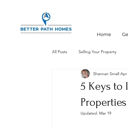
Home
Ge
All Posts
Selling Your Property
Shannan Small
Apr 
Investor Education
Charlotte,
5 Keys to 
Properties
Updated:
Mar 19