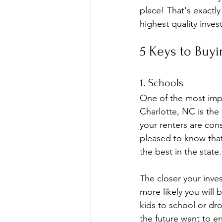
place! That's exactl
highest quality inves
5 Keys to Buyi
1. Schools
One of the most impo
Charlotte, NC is the 
your renters are cons
pleased to know tha
the best in the state.
The closer your inve
more likely you will 
kids to school or dr
the future want to en