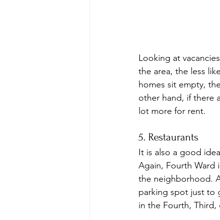
Looking at vacancies
the area, the less li
homes sit empty, the
other hand, if there
lot more for rent.
5. Restaurants
It is also a good ide
Again, Fourth Ward is
the neighborhood. Aft
parking spot just to 
in the Fourth, Third,