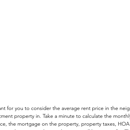
tant for you to consider the average rent price in the n
tment property in. Take a minute to calculate the monthly
e, the mortgage on the property, property taxes, HOA 