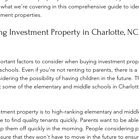
y what we're covering in this comprehensive guide to iden
tment properties. 
ng Investment Property in Charlotte, NC
rtant factors to consider when buying investment prope
schools. Even if you're not renting to parents, there is a
idering the possibility of having children in the future. T
t some of the elementary and middle schools in Charlot
stment property is to high-ranking elementary and middl
be to find quality tenants quickly. Parents want to be able
op them off quickly in the morning. People considering 
sure that they won't have to move in the future to ensure