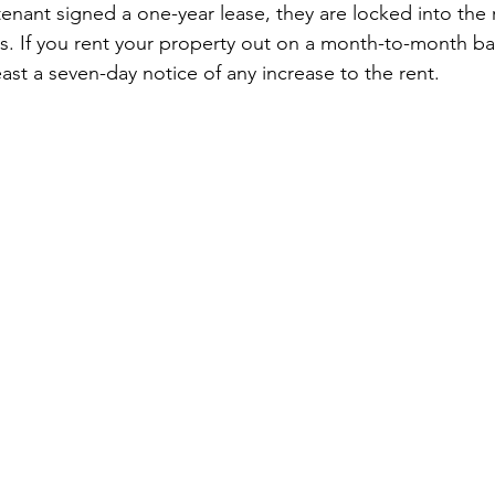
 tenant signed a one-year lease, they are locked into the
res. If you rent your property out on a month-to-month ba
east a seven-day notice of any increase to the rent.