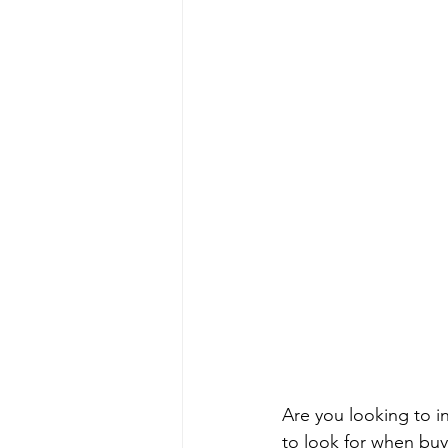
Are you looking to in
to look for when buyi