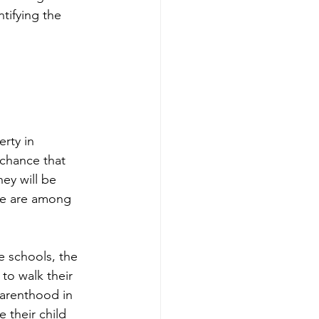
tifying the 
rty in 
 chance that 
hey will be 
te are among 
e schools, the 
 to walk their 
parenthood in 
 their child 