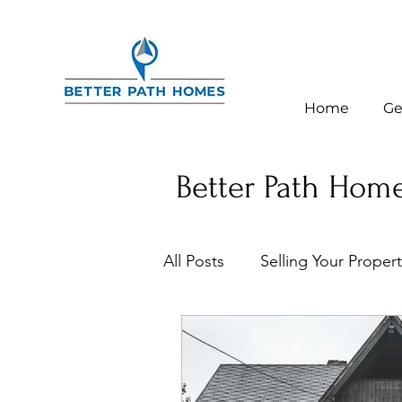
Home
Ge
Better Path Home
All Posts
Selling Your Proper
Homeowner Tips & Resourc