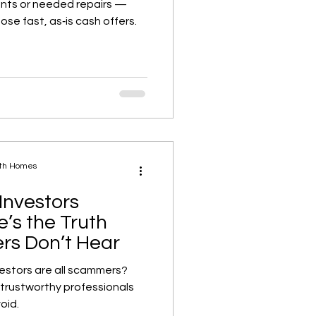
nts or needed repairs —
se fast, as‑is cash offers.
ath Homes
Investors
’s the Truth
s Don’t Hear
vestors are all scammers?
 trustworthy professionals
oid.