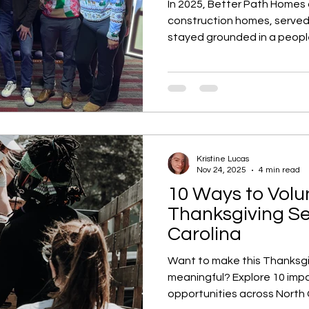
In 2025, Better Path Homes
construction homes, served 
stayed grounded in a people
strategic shifts to communit
end reflection highlights h
continues to shape better
across Charlotte and the Tr
Kristine Lucas
Nov 24, 2025
4 min read
10 Ways to Volu
Thanksgiving Se
Carolina
Want to make this Thanksg
meaningful? Explore 10 impa
opportunities across North