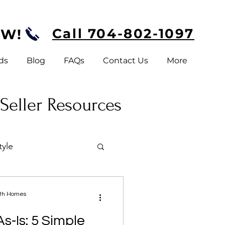
Call 704-802-1097
OW!
ds
Blog
FAQs
Contact Us
More
 Seller Resources
tyle
a
ath Homes
s‑Is: 5 Simple