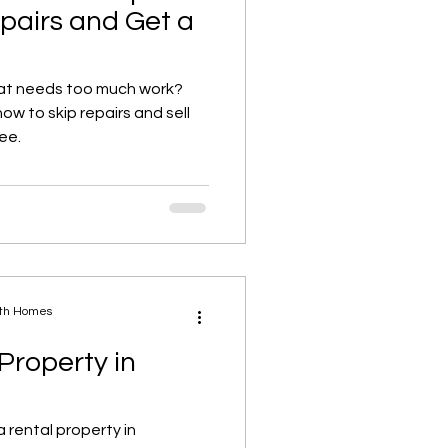
epairs and Get a
at needs too much work?
w to skip repairs and sell
ree.
ath Homes
 Property in
 rental property in