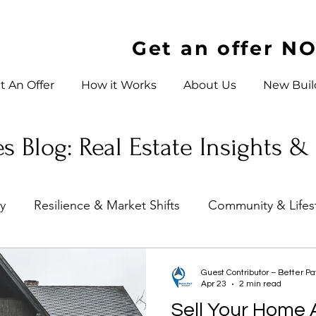
Get an offer N
t An Offer
How it Works
About Us
New Buil
s Blog: Real Estate Insights &
ty
Resilience & Market Shifts
Community & Lifes
es
Investor Education
Charlotte, North Carolin
Guest Contributor – Better P
Apr 23
2 min read
Sell Your Home A