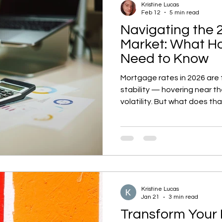
Kristine Lucas
Feb 12
5 min read
Navigating the 
Market: What 
Need to Know
Mortgage rates in 2026 are f
stability — hovering near t
volatility. But what does tha
selling, or refinancing plans
to pandemic-era lows, afford
home prices are rising at a
competition could heat up if
what the latest forecasts 
your wallet this year.
Kristine Lucas
Jan 21
3 min read
Transform Your