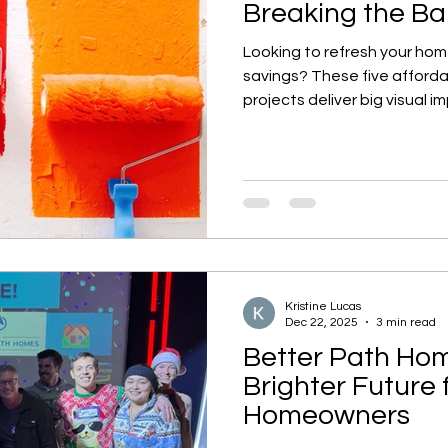
Breaking the B
Looking to refresh your hom
savings? These five affor
projects deliver big visual 
help you fall in love with you
Kristine Lucas
Dec 22, 2025
3 min read
Better Path Hom
Brighter Future 
Homeowners