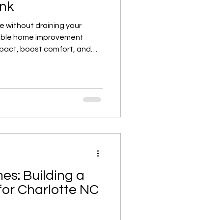
ank
e without draining your
dable home improvement
impact, boost comfort, and
r space all over again.
es: Building a
for Charlotte NC