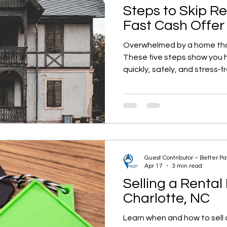
Steps to Skip R
Fast Cash Offer
Overwhelmed by a home th
These five steps show you ho
quickly, safely, and stress‑f
Guest Contributor – Better P
Apr 17
3 min read
Selling a Rental
Charlotte, NC
Learn when and how to sell a