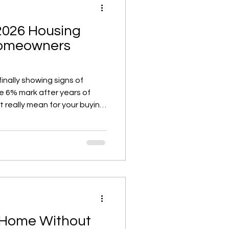
2026 Housing
Homeowners
inally showing signs of
he 6% mark after years of
t really mean for your buying,
? While rates aren’t returning
ability is slowly improving,
 more sustainable pace, and
 rates dip further. Here’s
and market trends mean for
 Home Without