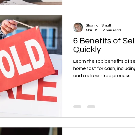
Shannan Small
Mar 18
2 min read
6 Benefits of Se
Quickly
Learn the top benefits of se
home fast for cash, including
and a stress‑free process.