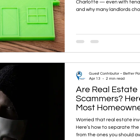
Charlotte — even with tena
and why many landlords choo
Guest Contributor – Better P
Apr 13
2 min read
Are Real Estate 
Scammers? Here
Most Homeowner
Worried that real estate in
Here’s how to separate the
from the ones you should av