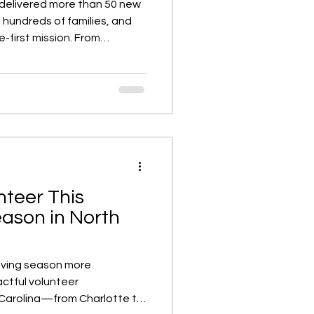
 delivered more than 50 new
hundreds of families, and
-first mission. From
y stewardship, this year-
ow purpose-driven growth
 paths for homeowners
iad.
nteer This
ason in North
iving season more
ctful volunteer
 Carolina—from Charlotte to