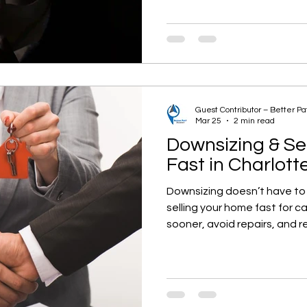
Guest Contributor – Better P
Mar 25
2 min read
Downsizing & Se
Fast in Charlott
Downsizing doesn’t have to
selling your home fast for 
sooner, avoid repairs, and r