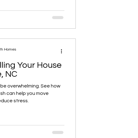
ath Homes
lling Your House
e, NC
 be overwhelming. See how
cash can help you move
educe stress.