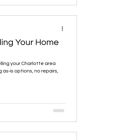
lling Your Home
lling your Charlotte area
 as‑is options, no repairs,