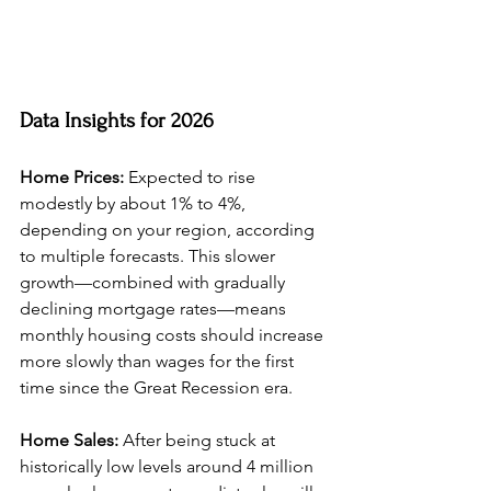
Data Insights for 2026
Home Prices:
 Expected to rise 
modestly by about 1% to 4%, 
depending on your region, according 
to multiple forecasts. This slower 
growth—combined with gradually 
declining mortgage rates—means 
monthly housing costs should increase 
more slowly than wages for the first 
time since the Great Recession era.
Home Sales:
 After being stuck at 
historically low levels around 4 million 