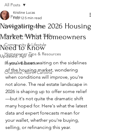
All Posts
Kristine Lucas
All Posts
Feb 12
5 min read
Navigating the 2026 Housing
Selling Your Property
Market: What Homeowners
Resilience & Market Shifts
Community & Lifestyle
Need to Know
Homeowner Tips & Resources
Updated:
Apr 14
If you've been waiting on the sidelines 
Investor Education
of the housing market, wondering 
Charlotte, North Carolina
when conditions will improve, you're 
not alone. The real estate landscape in 
2026 is shaping up to offer some relief
—but it's not quite the dramatic shift 
many hoped for. Here's what the latest 
data and expert forecasts mean for 
your wallet, whether you're buying, 
selling, or refinancing this year.