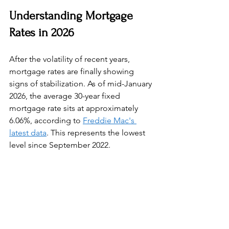
Understanding Mortgage 
Rates in 2026
After the volatility of recent years, 
mortgage rates are finally showing 
signs of stabilization. As of mid-January 
2026, the average 30-year fixed 
mortgage rate sits at approximately 
6.06%, according to 
Freddie Mac's 
latest data
. This represents the lowest 
level since September 2022.