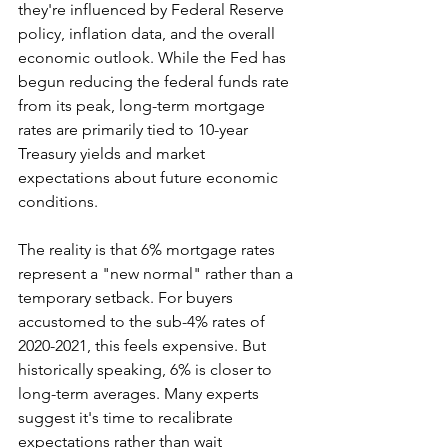
they're influenced by Federal Reserve 
policy, inflation data, and the overall 
economic outlook. While the Fed has 
begun reducing the federal funds rate 
from its peak, long-term mortgage 
rates are primarily tied to 10-year 
Treasury yields and market 
expectations about future economic 
conditions.
The reality is that 6% mortgage rates 
represent a "new normal" rather than a 
temporary setback. For buyers 
accustomed to the sub-4% rates of 
2020-2021, this feels expensive. But 
historically speaking, 6% is closer to 
long-term averages. Many experts 
suggest it's time to recalibrate 
expectations rather than wait 