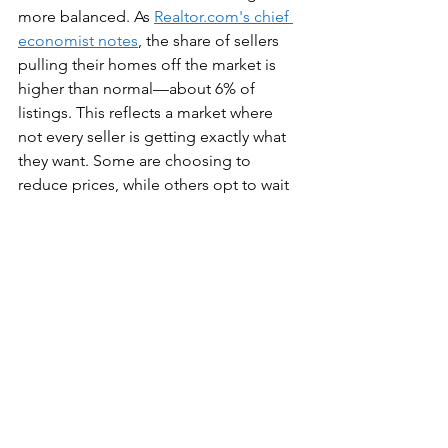
more balanced. As 
Realtor.com's chief 
economist notes
, the share of sellers 
pulling their homes off the market is 
higher than normal—about 6% of 
listings. This reflects a market where 
not every seller is getting exactly what 
they want. Some are choosing to 
reduce prices, while others opt to wait 
for better conditions.
Pricing Strategy Matters
In the current market, overpricing can 
backfire. Homes that sit on the market 
too long raise red flags for buyers. 
Partner with a local expert who truly 
understands your market and can 
guide you toward a strong, competitive 