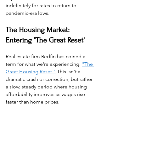
indefinitely for rates to return to 
pandemic-era lows.
The Housing Market: 
Entering "The Great Reset"
Real estate firm Redfin has coined a 
term for what we're experiencing: 
"The 
Great Housing Reset."
 This isn't a 
dramatic crash or correction, but rather 
a slow, steady period where housing 
affordability improves as wages rise 
faster than home prices.