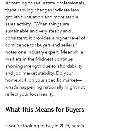
According to real estate professionals, 
these ranking changes indicate less 
growth fluctuation and more stable 
sales activity. "When things are 
sustainable and very steady and 
consistent, it provides a higher level of 
confidence for buyers and sellers," 
notes one industry expert. Meanwhile, 
markets in the Midwest continue 
showing strength due to affordability 
and job market stability. Do your 
homework on your specific market—
what's happening nationally might not 
reflect your local reality.
What This Means for Buyers
If you're looking to buy in 2026, here's 