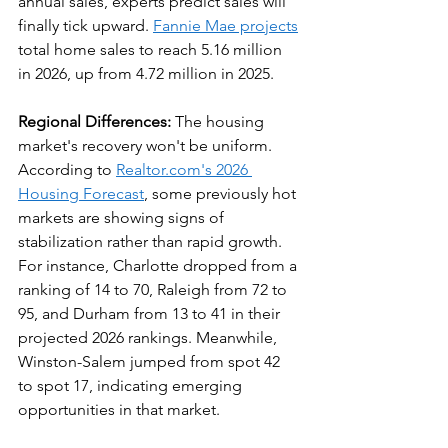
annual sales, experts predict sales will 
finally tick upward. 
Fannie Mae projects
total home sales to reach 5.16 million 
in 2026, up from 4.72 million in 2025.
Regional Differences:
 The housing 
market's recovery won't be uniform. 
According to 
Realtor.com's 2026 
Housing Forecast
, some previously hot 
markets are showing signs of 
stabilization rather than rapid growth. 
For instance, Charlotte dropped from a 
ranking of 14 to 70, Raleigh from 72 to 
95, and Durham from 13 to 41 in their 
projected 2026 rankings. Meanwhile, 
Winston-Salem jumped from spot 42 
to spot 17, indicating emerging 
opportunities in that market.