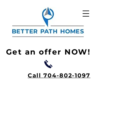
Get an offer NOW!
Call 704-802-1097