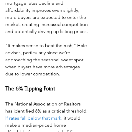
mortgage rates decline and 
affordability improves even slightly, 
more buyers are expected to enter the 
market, creating increased competition 
and potentially driving up listing prices.
"It makes sense to beat the rush," Hale 
advises, particularly since we're 
approaching the seasonal sweet spot 
when buyers have more advantages 
due to lower competition.
The 6% Tipping Point
The National Association of Realtors 
has identified 6% as a critical threshold. 
If rates fall below that mark
, it would 
make a median-priced home 