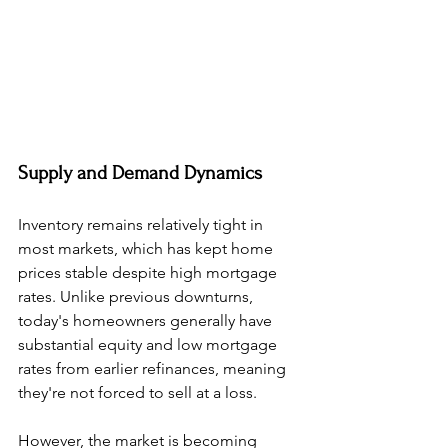
Supply and Demand Dynamics
Inventory remains relatively tight in 
most markets, which has kept home 
prices stable despite high mortgage 
rates. Unlike previous downturns, 
today's homeowners generally have 
substantial equity and low mortgage 
rates from earlier refinances, meaning 
they're not forced to sell at a loss.
However, the market is becoming 