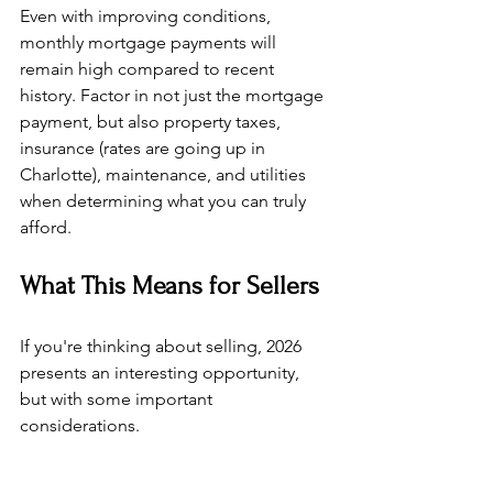
Even with improving conditions, 
monthly mortgage payments will 
remain high compared to recent 
history. Factor in not just the mortgage 
payment, but also property taxes, 
insurance (rates are going up in 
Charlotte), maintenance, and utilities 
when determining what you can truly 
afford.
What This Means for Sellers
If you're thinking about selling, 2026 
presents an interesting opportunity, 
but with some important 
considerations.