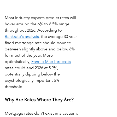
Most industry experts predict rates will 
hover around the 6% to 6.5% range 
throughout 2026. According to 
Bankrate's analysis
, the average 30-year 
fixed mortgage rate should bounce 
between slightly above and below 6% 
for most of the year. More 
optimistically, 
Fannie Mae forecasts
rates could end 2026 at 5.9%, 
potentially dipping below the 
psychologically important 6% 
threshold.
Why Are Rates Where They Are?
Mortgage rates don't exist in a vacuum; 