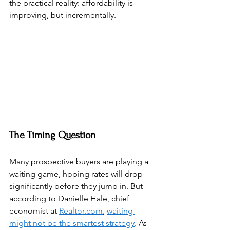
the practical reality: affordability is 
improving, but incrementally.
The Timing Question
Many prospective buyers are playing a 
waiting game, hoping rates will drop 
significantly before they jump in. But 
according to Danielle Hale, chief 
economist at 
Realtor.com
, 
waiting 
might not be the smartest strategy
. As 