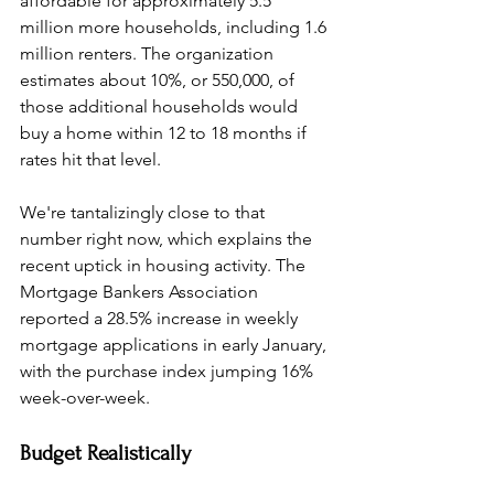
affordable for approximately 5.5 
million more households, including 1.6 
million renters. The organization 
estimates about 10%, or 550,000, of 
those additional households would 
buy a home within 12 to 18 months if 
rates hit that level.
We're tantalizingly close to that 
number right now, which explains the 
recent uptick in housing activity. The 
Mortgage Bankers Association 
reported a 28.5% increase in weekly 
mortgage applications in early January, 
with the purchase index jumping 16% 
week-over-week.
Budget Realistically