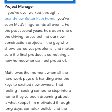
Project Manager
If you’ve ever walked through a 
brand‑new Better Path home
, you’ve 
seen Matt’s fingerprints all over it. For 
the past several years, he’s been one of 
the driving forces behind our new 
construction projects – the guy who 
shows up, solves problems, and makes 
sure the final product is something a 
new homeowner can feel proud of.
Matt loves the moment when all the 
hard work pays off: handing over the 
keys to excited new owners. That 
feeling – seeing someone step into a 
home they’ve been dreaming about – 
is what keeps him motivated through 
long days, complex builds, and the 