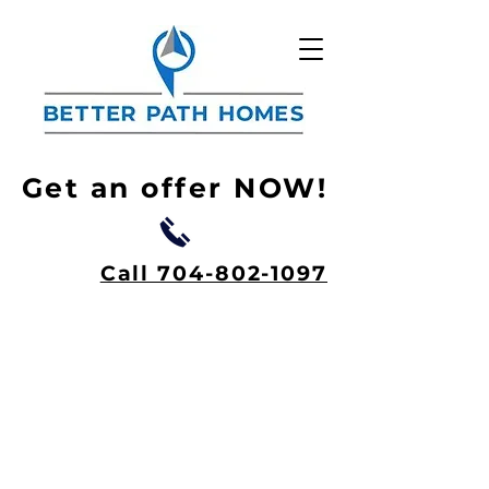
Get an offer NOW!
Call 704-802-1097