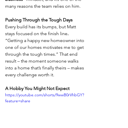
many reasons the team relies on him.
Pushing Through the Tough Days
Every build has its bumps, but Matt 
stays focused on the finish line
. 
“Getting a happy new homeowner into 
one of our homes motivates me to get 
through the tough times.” That end 
result – the moment someone walks 
into a home that’s finally theirs – makes 
every challenge worth it.
A Hobby You Might Not Expect
https://youtube.com/shorts/9wwB0rVhbGY?
feature=share