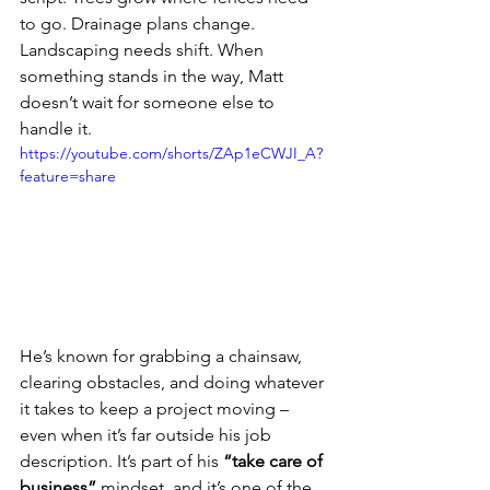
to go. Drainage plans change. 
Landscaping needs shift. When 
something stands in the way, Matt 
doesn’t wait for someone else to 
handle it.
https://youtube.com/shorts/ZAp1eCWJI_A?
feature=share
He’s known for grabbing a chainsaw, 
clearing obstacles, and doing whatever 
it takes to keep a project moving – 
even when it’s far outside his job 
description. It’s part of his 
“take care of 
business”
 mindset, and it’s one of the 