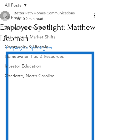
All Posts
Better Path Homes Communications
All Posts
Jun 10
2 min read
Employee Spotlight: Matthew
Selling Your Property
Liebman
Resilience & Market Shifts
Community & Lifestyle
Employee Spotlights
Homeowner Tips & Resources
Investor Education
Charlotte, North Carolina