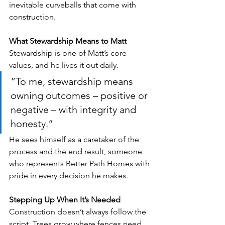
inevitable curveballs that come with 
construction.
What Stewardship Means to Matt
Stewardship is one of Matt’s core 
values, and he lives it out daily. 
“To me, stewardship means 
owning outcomes – positive or 
negative – with integrity and 
honesty.” 
He sees himself as a caretaker of the 
process and the end result, someone 
who represents Better Path Homes with 
pride in every decision he makes.
Stepping Up When It’s Needed
Construction doesn’t always follow the 
script. Trees grow where fences need 