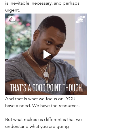
is inevitable, necessary, and perhaps, 
urgent.
And that is what we focus on. YOU 
have a need. We have the resources. 
But what makes us different is that we 
understand what you are going 