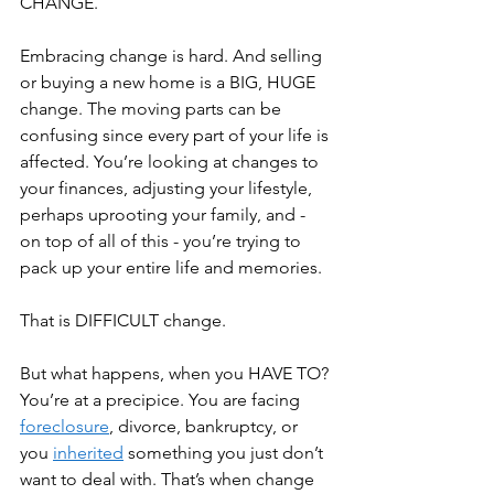
CHANGE.
Embracing change is hard. And selling 
or buying a new home is a BIG, HUGE 
change. The moving parts can be 
confusing since every part of your life is 
affected. You’re looking at changes to 
your finances, adjusting your lifestyle, 
perhaps uprooting your family, and - 
on top of all of this - you’re trying to 
pack up your entire life and memories. 
That is DIFFICULT change.
But what happens, when you HAVE TO? 
You’re at a precipice. You are facing 
foreclosure
, divorce, bankruptcy, or 
you 
inherited
 something you just don’t 
want to deal with. That’s when change 