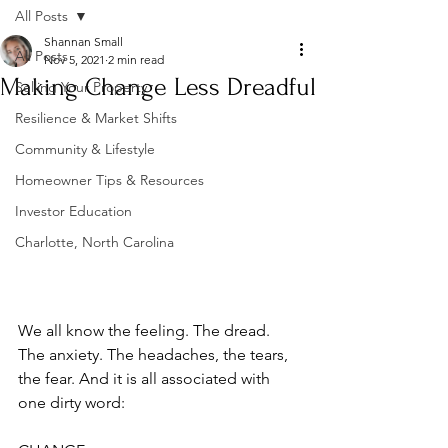
All Posts
Shannan Small
All Posts
Nov 5, 2021
2 min read
Making Change Less Dreadful
Selling Your Property
Resilience & Market Shifts
Community & Lifestyle
Homeowner Tips & Resources
Investor Education
Charlotte, North Carolina
We all know the feeling. The dread. 
The anxiety. The headaches, the tears, 
the fear. And it is all associated with 
one dirty word: