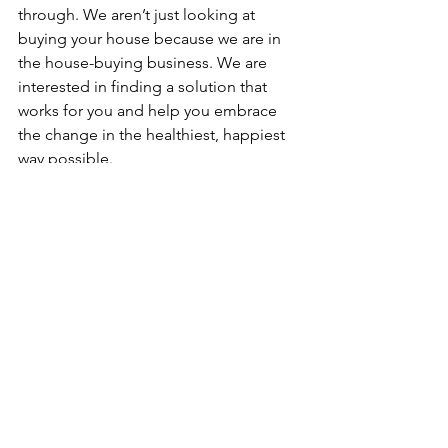
through. We aren’t just looking at 
buying your house because we are in 
the house-buying business. We are 
interested in finding a solution that 
works for you and help you embrace 
the change in the healthiest, happiest 
way possible.
Because in the end, we want to make 
Charlotte a better place. And that starts 
with one happy homeowner at a time.
But how do we actually help?
We start with a conversation - what is 
happening with you? What are your 
concerns? And quite simply, HOW can 
we help you? If we all agree that the 
solution is to sell your property, we 