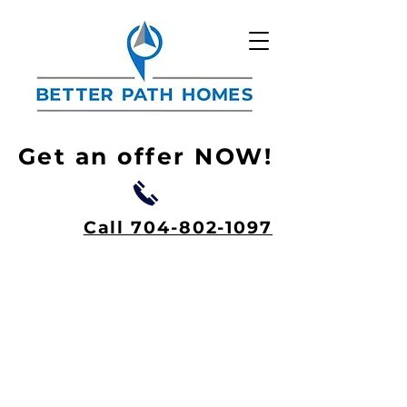
Get an offer NOW!
Call 704-802-1097