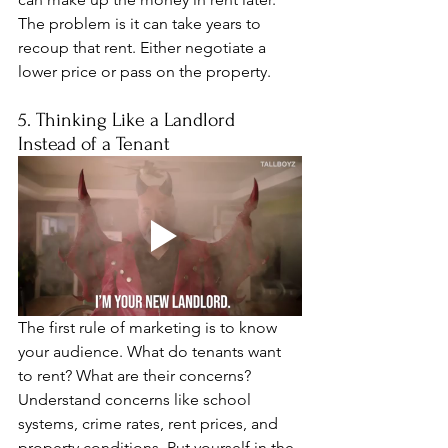
The problem is it can take years to 
recoup that rent. Either negotiate a 
lower price or pass on the property.
5. Thinking Like a Landlord 
Instead of a Tenant
The first rule of marketing is to know 
your audience. What do tenants want 
to rent? What are their concerns? 
Understand concerns like school 
systems, crime rates, rent prices, and 
property conditions. Put yourself in the 