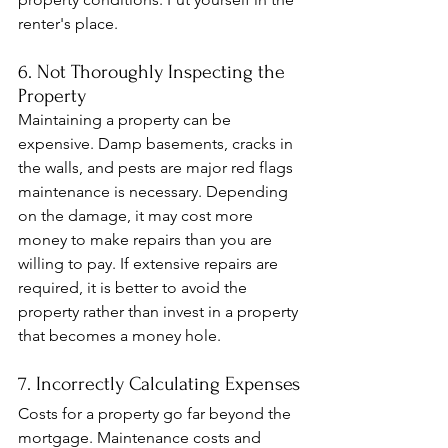
renter's place.
6. Not Thoroughly Inspecting the 
Property
Maintaining a property can be 
expensive. Damp basements, cracks in 
the walls, and pests are major red flags 
maintenance is necessary. Depending 
on the damage, it may cost more 
money to make repairs than you are 
willing to pay. If extensive repairs are 
required, it is better to avoid the 
property rather than invest in a property 
that becomes a money hole.
7. Incorrectly Calculating Expenses
Costs for a property go far beyond the 
mortgage. Maintenance costs and 