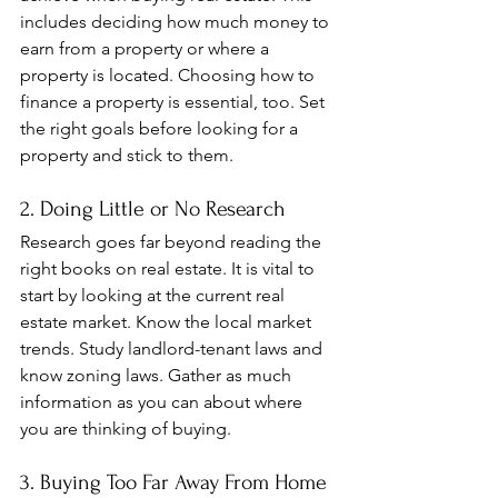
includes deciding how much money to 
earn from a property or where a 
property is located. Choosing how to 
finance a property is essential, too. Set 
the right goals before looking for a 
property and stick to them.
2. Doing Little or No Research
Research goes far beyond reading the 
right books on real estate. It is vital to 
start by looking at the current real 
estate market. Know the local market 
trends. Study landlord-tenant laws and 
know zoning laws. Gather as much 
information as you can about where 
you are thinking of buying.
3. Buying Too Far Away From Home