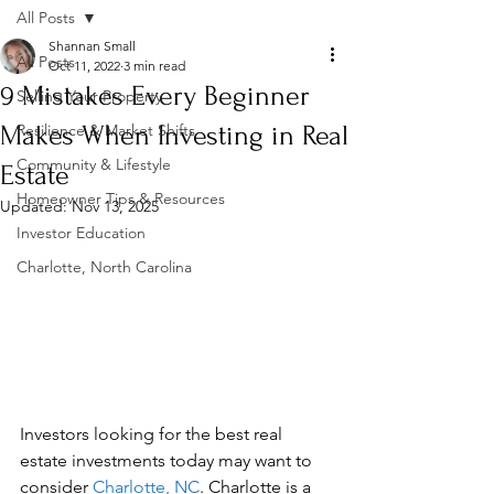
All Posts
Shannan Small
All Posts
Oct 11, 2022
3 min read
9 Mistakes Every Beginner
Selling Your Property
Makes When Investing in Real
Resilience & Market Shifts
Community & Lifestyle
Estate
Homeowner Tips & Resources
Updated:
Nov 13, 2025
Investor Education
Charlotte, North Carolina
Investors looking for the best real 
estate investments today may want to 
consider 
Charlotte, NC
. Charlotte is a 