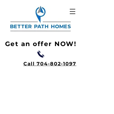
Get an offer NOW!
Call 704-802-1097