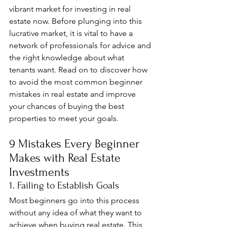
vibrant market for investing in real 
estate now. Before plunging into this 
lucrative market, it is vital to have a 
network of professionals for advice and 
the right knowledge about what 
tenants want. Read on to discover how 
to avoid the most common beginner 
mistakes in real estate and improve 
your chances of buying the best 
properties to meet your goals.
9 Mistakes Every Beginner 
Makes with Real Estate 
Investments
1. Failing to Establish Goals
Most beginners go into this process 
without any idea of what they want to 
achieve when buying real estate. This 