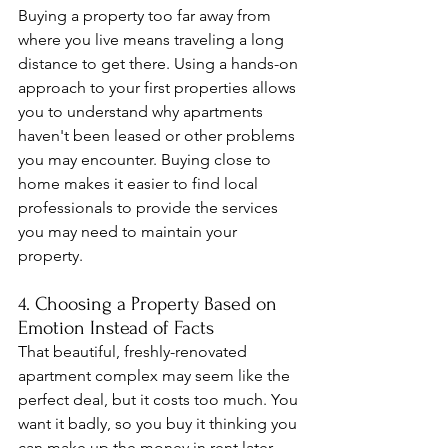
Buying a property too far away from 
where you live means traveling a long 
distance to get there. Using a hands-on 
approach to your first properties allows 
you to understand why apartments 
haven't been leased or other problems 
you may encounter. Buying close to 
home makes it easier to find local 
professionals to provide the services 
you may need to maintain your 
property.
4. Choosing a Property Based on 
Emotion Instead of Facts
That beautiful, freshly-renovated 
apartment complex may seem like the 
perfect deal, but it costs too much. You 
want it badly, so you buy it thinking you 
can make up the money in rent later. 