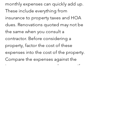
monthly expenses can quickly add up. 
These include everything from 
insurance to property taxes and HOA 
dues. Renovations quoted may not be 
the same when you consult a 
contractor. Before considering a 
property, factor the cost of these 
expenses into the cost of the property. 
Compare the expenses against the 
income you expect to make to see if 
the property is worth it.
8. Doing It Without a Support 
Network
It can be hard to make the right 
decisions or succeed without help. It is 
impossible to know everything there is 
to know to make a wise decision. 
Having a network of home inspectors, 