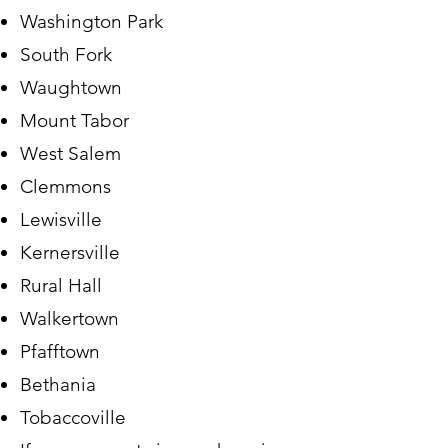
Washington Park
South Fork
Waughtown
Mount Tabor
West Salem
Clemmons
Lewisville
Kernersville
Rural Hall
Walkertown
Pfafftown
Bethania
Tobaccoville