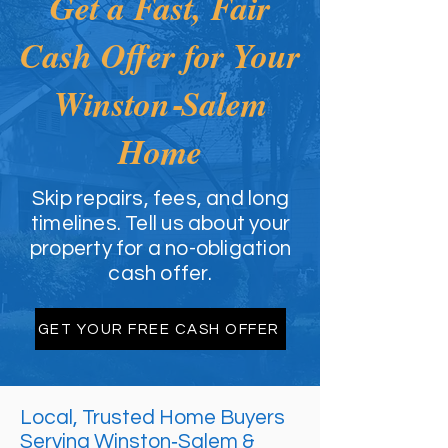
Get a Fast, Fair
Cash Offer for Your
Winston‑Salem
Home
Skip repairs, fees, and long
timelines. Tell us about your
property for a no-obligation
cash offer.
GET YOUR FREE CASH OFFER
Local, Trusted Home Buyers
Serving Winston‑Salem &