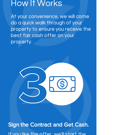
How It Works
At your convenience, we will come
do a quick walk through of your
property to ensure you receive the
best fair cash offer on your
property.
Sign the Contract and Get Cash.
If you like the offer, we’ll start the