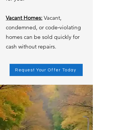
Vacant Homes:
Vacant,
condemned, or code‑violating
homes can be sold quickly for
cash without repairs.
Request Your Offer Today