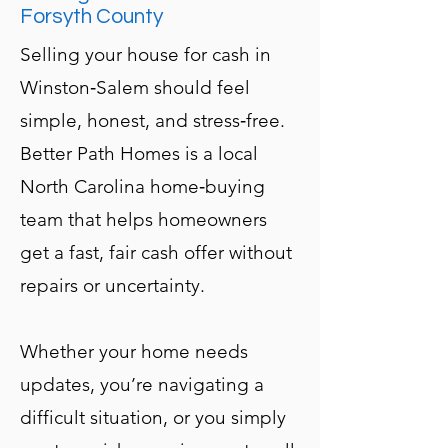
Forsyth County
Selling your house for cash in
Winston‑Salem should feel
simple, honest, and stress‑free.
Better Path Homes is a local
North Carolina home‑buying
team that helps homeowners
get a fast, fair cash offer without
repairs or uncertainty.
Whether your home needs
updates, you’re navigating a
difficult situation, or you simply