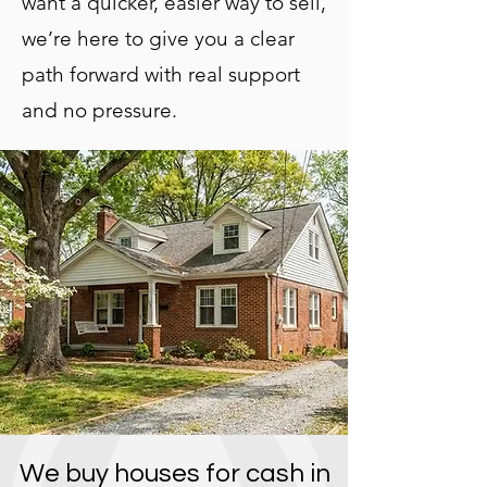
want a quicker, easier way to sell,
we’re here to give you a clear
path forward with real support
and no pressure.
We buy houses for cash in