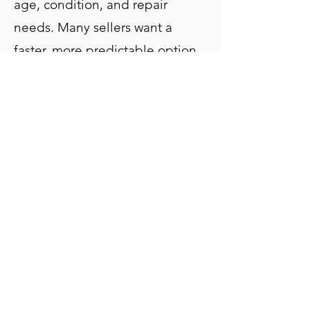
age, condition, and repair
needs. Many sellers want a
faster, more predictable option
than listing traditionally,
especially when a property
needs updates or when timing
matters more than maximizing
the listing price.
A cash sale removes the
uncertainty and gives you a clear
path forward.