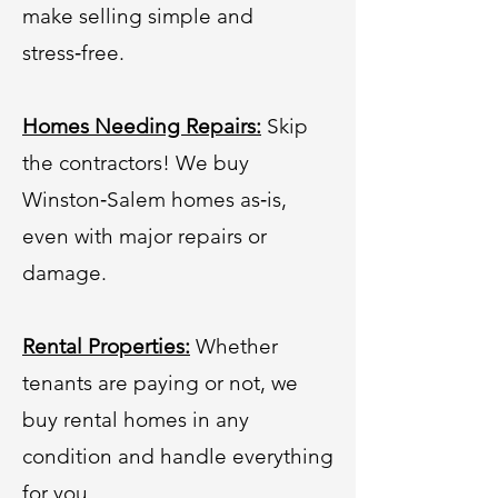
make selling simple and
stress‑free.
Homes Needing Repairs:
Skip
the contractors! We buy
Winston‑Salem homes as‑is,
even with major repairs or
damage.
Rental Properties:
Whether
tenants are paying or not, we
buy rental homes in any
condition and handle everything
for you.