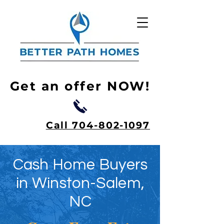
Get an offer NOW!
Call 704-802-1097
Cash Home Buyers
in Winston-Salem,
NC