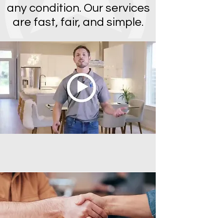
any condition. Our services
are fast, fair, and simple.