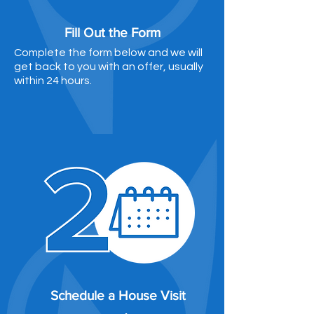
Fill Out the Form
Complete the form below and we will
get back to you with an offer, usually
within 24 hours.
Schedule a House Visit