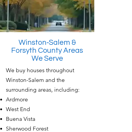
Winston‑Salem &
Forsyth County Areas
We Serve
We buy houses throughout
Winston-Salem and the
surrounding areas, including:
Ardmore
West End
Buena Vista
Sherwood Forest