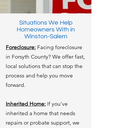
Situations We Help
Homeowners With in
Winston-Salem
Foreclosure:
Facing foreclosure
in Forsyth County? We offer fast,
local solutions that can stop the
process and help you move
forward.
Inherited Home:
If you’ve
inherited a home that needs
repairs or probate support, we