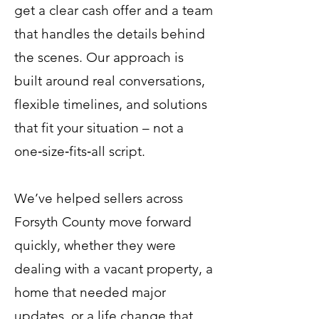
get a clear cash offer and a team
that handles the details behind
the scenes. Our approach is
built around real conversations,
flexible timelines, and solutions
that fit your situation – not a
one‑size‑fits‑all script.
We’ve helped sellers across
Forsyth County move forward
quickly, whether they were
dealing with a vacant property, a
home that needed major
updates, or a life change that