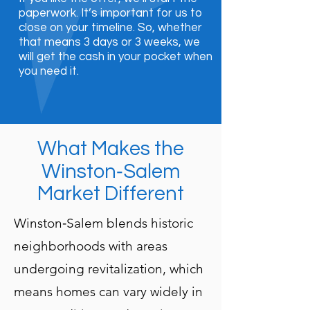
paperwork. It’s important for us to
close on your timeline. So, whether
that means 3 days or 3 weeks, we
will get the cash in your pocket when
you need it.
What Makes the
Winston‑Salem
Market Different
Winston‑Salem blends historic
neighborhoods with areas
undergoing revitalization, which
means homes can vary widely in