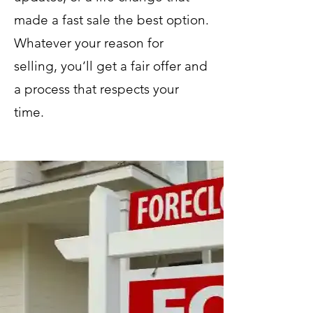
made a fast sale the best option.
Whatever your reason for
selling, you’ll get a fair offer and
a process that respects your
time.