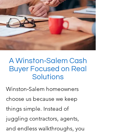
A Winston‑Salem Cash
Buyer Focused on Real
Solutions
Winston‑Salem homeowners
choose us because we keep
things simple. Instead of
juggling contractors, agents,
and endless walkthroughs, you