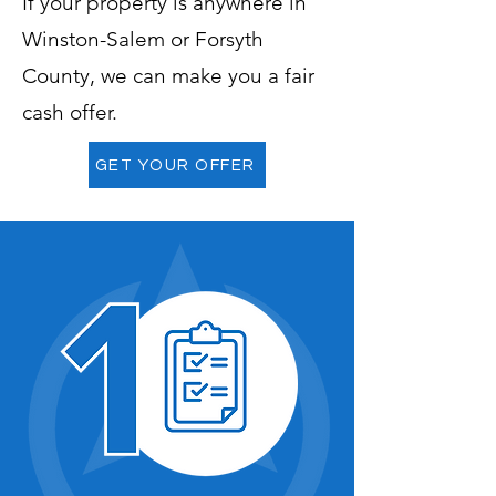
If your property is anywhere in
Winston-Salem or Forsyth
County, we can make you a fair
cash offer.
GET YOUR OFFER