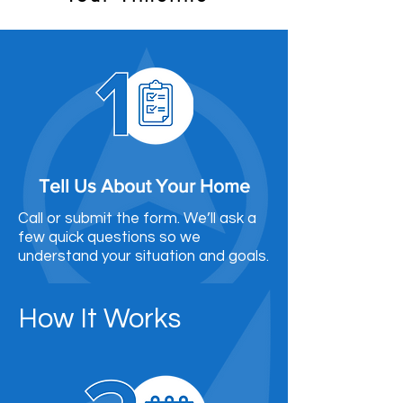
Tell Us About Your Home
Call or submit the form. We’ll ask a
few quick questions so we
understand your situation and goals.
How It Works