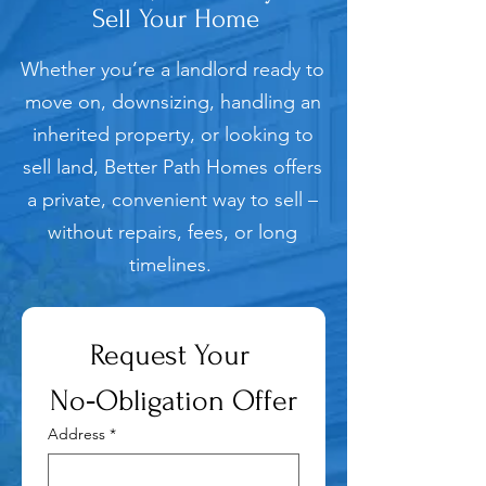
Sell Your Home
Whether you’re a landlord ready to
move on, downsizing, handling an
inherited property, or looking to
sell land, Better Path Homes offers
a private, convenient way to sell –
without repairs, fees, or long
timelines.
Request Your 
No‑Obligation Offer
Address
*