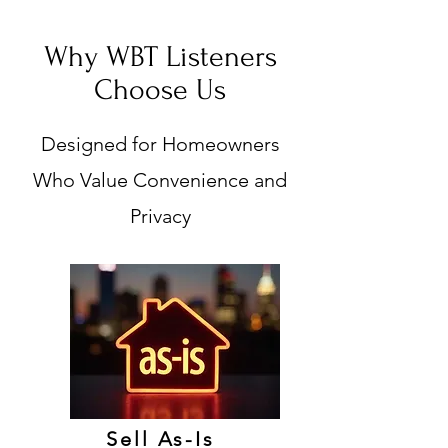
Why WBT Listeners
Choose Us
Designed for Homeowners
Who Value Convenience and
Privacy
Sell As-Is