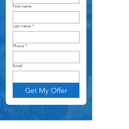
First name
Last name
*
Phone
*
Email
Get My Offer