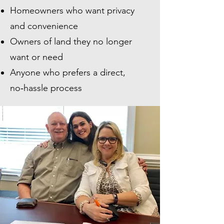
Homeowners who want privacy
and convenience
Owners of land they no longer
want or need
Anyone who prefers a direct,
no‑hassle process