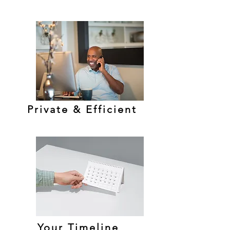
Private & Efficient
Your Timeline