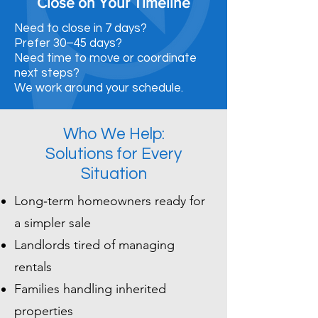
Close on Your Timeline
Need to close in 7 days?
Prefer 30–45 days?
Need time to move or coordinate
next steps?
We work around your schedule.
Who We Help:
Solutions for Every
Situation
Long‑term homeowners ready for
a simpler sale
Landlords tired of managing
rentals
Families handling inherited
properties