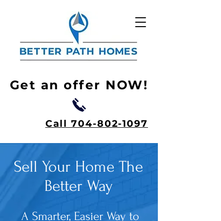
Get an offer NOW!
Call 704-802-1097
Sell Your Home The
Better Way
A Smarter, Easier Way to