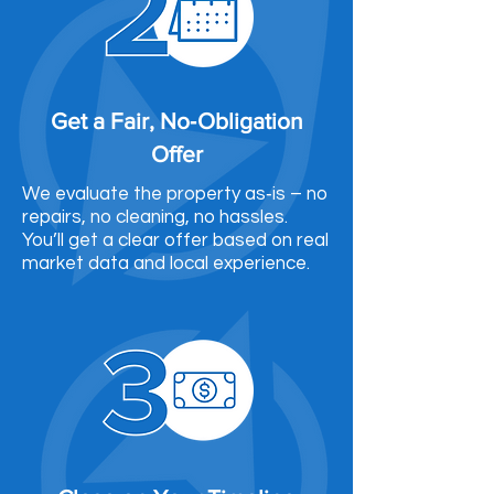
Get a Fair, No‑Obligation
Offer
We evaluate the property as‑is – no
repairs, no cleaning, no hassles.
You’ll get a clear offer based on real
market data and local experience.