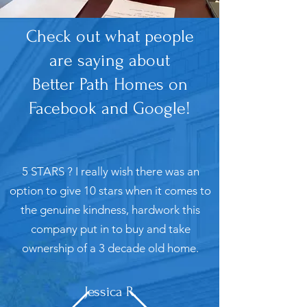
Check out what people
are saying about
Better Path Homes on
Facebook and Google!
5 STARS ? I really wish there was an
option to give 10 stars when it comes to
the genuine kindness, hardwork this
company put in to buy and take
ownership of a 3 decade old home.
Jessica R.